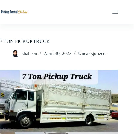
Skip
to
content
7 TON PICKUP TRUCK
shaheen
April 30, 2023
Uncategorized