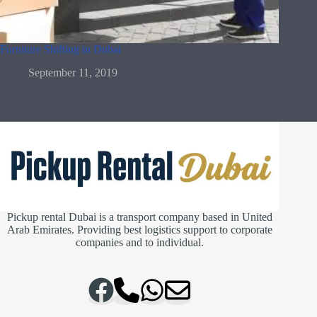
Furniture Shifting in Dubai
September 11, 2019
Pickup rental Dubai is a transport company based in United
Arab Emirates. Providing best logistics support to corporate
companies and to individual.