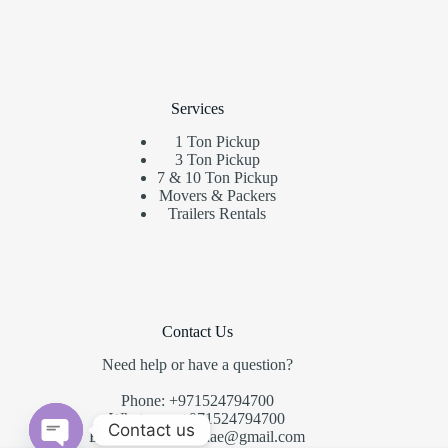
Services
1 Ton Pickup
3 Ton Pickup
7 & 10 Ton Pickup
Movers & Packers
Trailers Rentals
Contact Us
Need help or have a question?
Phone: +971524794700
Whatsapp: +971524794700
Contact us
Email:
fastmoversuae@gmail.com