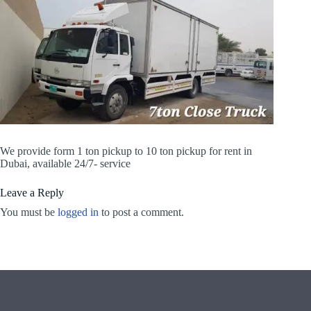
We provide form 1 ton pickup to 10 ton pickup for rent in
Dubai, available 24/7- service
Leave a Reply
You must be
logged in
to post a comment.