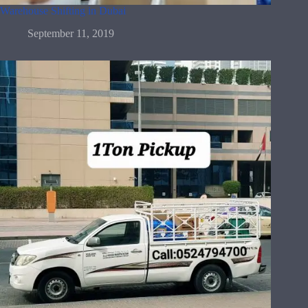
Warehouse Shifting in Dubai
September 11, 2019