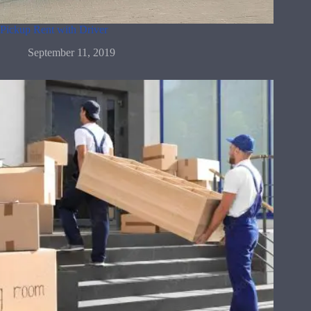
Pickup Rent with Driver
September 11, 2019