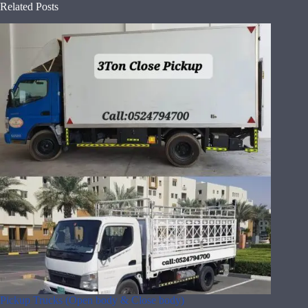
Related Posts
Pickup Trucks (Open body & Close body)