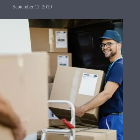
September 11, 2019