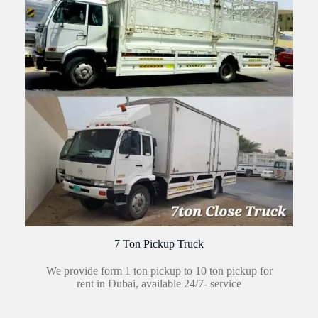
7 Ton Pickup Truck
We provide form 1 ton pickup to 10 ton pickup for
rent in Dubai, available 24/7- service