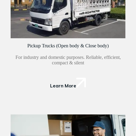
Pickup Trucks (Open body & Close body)
For industry and domestic purposes. Reliable, efficient,
compact & silent
Learn More