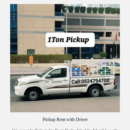
Pickup Rent with Driver