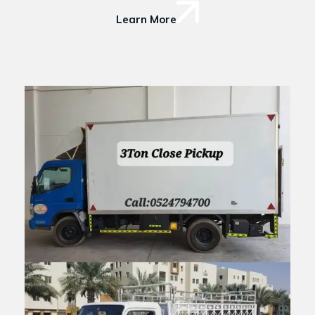
Learn More