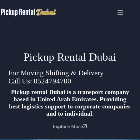
Skip
to
content
Pickup Rental Dubai
For Moving Shifting & Delivery
Call Us: 0524794700
Pickup rental Dubai is a transport company
based in United Arab Emirates. Providing
best logistics support to corporate companies
and to individual.
Explore More