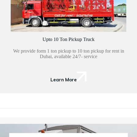
Upto 10 Ton Pickup Truck
We provide form 1 ton pickup to 10 ton pickup for rent in
Dubai, available 24/7- service
Learn More