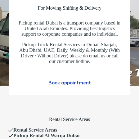
For Moving Shifting & Delivery
Pickup rental Dubai is a transport company based in
United Arab Emirates. Providing best logistics
support to corporate companies and to individual.
Pickup Truck Rental Services in Dubai, Sharjah,
Abu Dhabi, UAE, Daily, Weekly & Monthly (With
Driver / Without Driver) please do email us or call
our customer hotline.
Book appointment
Rental Service Areas
Rental Service Areas
Pickup Rental Al Warqa Dubai