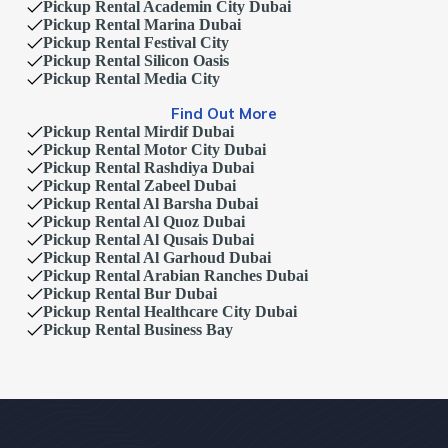
Pickup Rental Academin City Dubai
Pickup Rental Marina Dubai
Pickup Rental Festival City
Pickup Rental Silicon Oasis
Pickup Rental Media City
Find Out More
Pickup Rental Mirdif Dubai
Pickup Rental Motor City Dubai
Pickup Rental Rashdiya Dubai
Pickup Rental Zabeel Dubai
Pickup Rental Al Barsha Dubai
Pickup Rental Al Quoz Dubai
Pickup Rental Al Qusais Dubai
Pickup Rental Al Garhoud Dubai
Pickup Rental Arabian Ranches Dubai
Pickup Rental Bur Dubai
Pickup Rental Healthcare City Dubai
Pickup Rental Business Bay