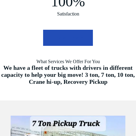
100%
Satisfaction
Find out more
What Services We Offer For You
We have a fleet of trucks with drivers in different
capacity to help your big move! 3 ton, 7 ton, 10 ton,
Crane hi-up, Recovery Pickup