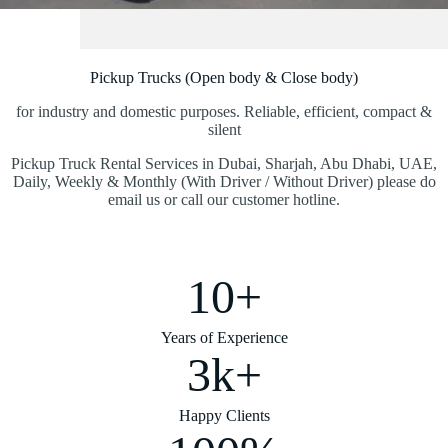
Pickup Trucks (Open body & Close body)
for industry and domestic purposes. Reliable, efficient, compact &
silent
Pickup Truck Rental Services in Dubai, Sharjah, Abu Dhabi, UAE,
Daily, Weekly & Monthly (With Driver / Without Driver) please do
email us or call our customer hotline.
10+
Years of Experience
3k+
Happy Clients