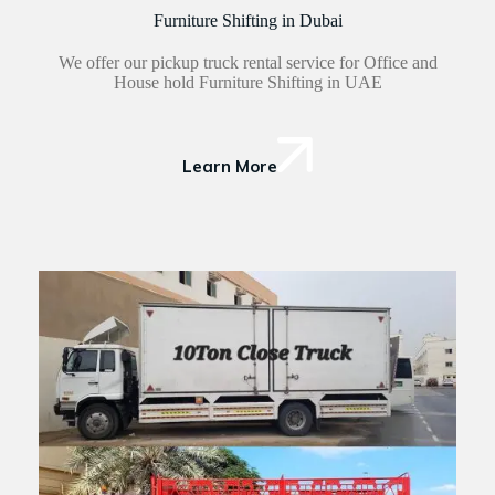
Furniture Shifting in Dubai
We offer our pickup truck rental service for Office and
House hold Furniture Shifting in UAE
Learn More