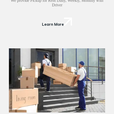
We provide Pickup for Rent Daily, Weekly, Monthly with
Driver
Learn More