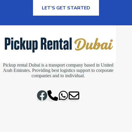
MORE INFORMATION
LET’S GET STARTED
Pickup rental Dubai is a transport company based in United
Arab Emirates. Providing best logistics support to corporate
companies and to individual.