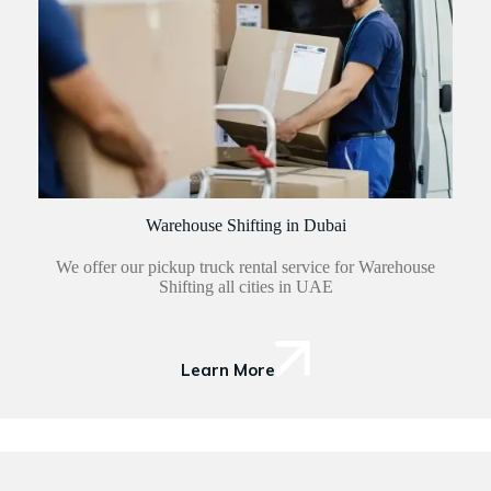
Warehouse Shifting in Dubai
We offer our pickup truck rental service for Warehouse
Shifting all cities in UAE
Learn More