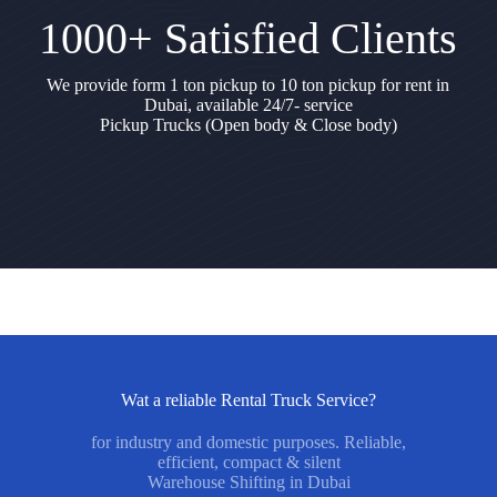
1000+ Satisfied Clients
We provide form 1 ton pickup to 10 ton pickup for rent in
Dubai, available 24/7- service
Pickup Trucks (Open body & Close body)
Wat a reliable Rental Truck Service?
for industry and domestic purposes. Reliable,
efficient, compact & silent
Warehouse Shifting in Dubai