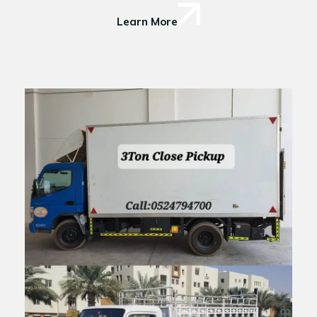
Learn More