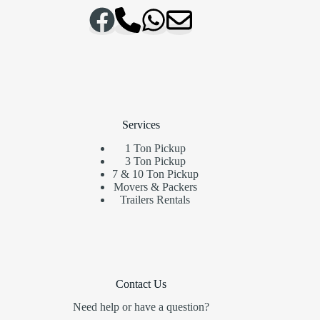
Services
1 Ton Pickup
3 Ton Pickup
7 & 10 Ton Pickup
Movers & Packers
Trailers Rentals
Contact Us
Need help or have a question?