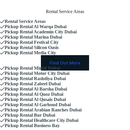
Rental Service Areas
Rental Service Areas
Pickup Rental Al Warqa Dubai
Pickup Rental Academin City Dubai
Pickup Rental Marina Dubai
Pickup Rental Festival City
Pickup Rental Silicon Oasis
Pickup Rental Media City
Find Out More
Pickup Rental Mirdif Dubai
Pickup Rental Motor City Dubai
Pickup Rental Rashdiya Dubai
Pickup Rental Zabeel Dubai
Pickup Rental Al Barsha Dubai
Pickup Rental Al Quoz Dubai
Pickup Rental Al Qusais Dubai
Pickup Rental Al Garhoud Dubai
Pickup Rental Arabian Ranches Dubai
Pickup Rental Bur Dubai
Pickup Rental Healthcare City Dubai
Pickup Rental Business Bay