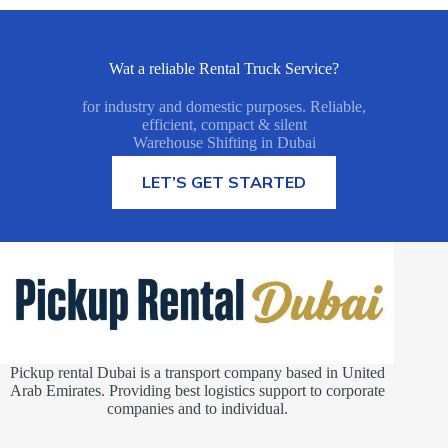
Wat a reliable Rental Truck Service?
for industry and domestic purposes. Reliable,
efficient, compact & silent
Warehouse Shifting in Dubai
MORE INFORMATION
LET’S GET STARTED
Pickup rental Dubai is a transport company based in United
Arab Emirates. Providing best logistics support to corporate
companies and to individual.