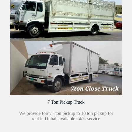
7 Ton Pickup Truck
We provide form 1 ton pickup to 10 ton pickup for
rent in Dubai, available 24/7- service