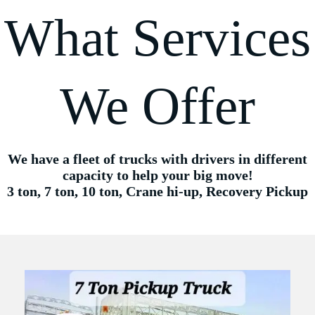
What Services
We Offer
We have a fleet of trucks with drivers in different
capacity to help your big move!
3 ton, 7 ton, 10 ton, Crane hi-up, Recovery Pickup