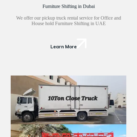
Furniture Shifting in Dubai
We offer our pickup truck rental service for Office and
House hold Furniture Shifting in UAE
Learn More