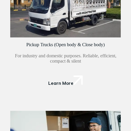
Pickup Trucks (Open body & Close body)
For industry and domestic purposes. Reliable, efficient,
compact & silent
Learn More