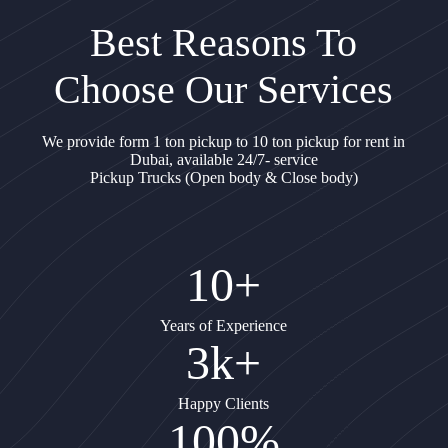
Best Reasons To
Choose Our Services
We provide form 1 ton pickup to 10 ton pickup for rent in
Dubai, available 24/7- service
Pickup Trucks (Open body & Close body)
10+
Years of Experience
3k+
Happy Clients
100%