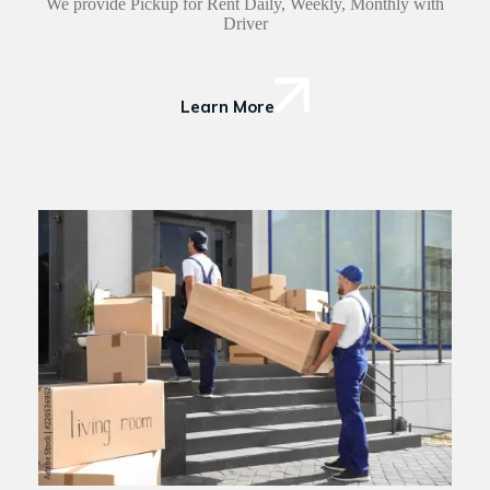
We provide Pickup for Rent Daily, Weekly, Monthly with
Driver
Learn More