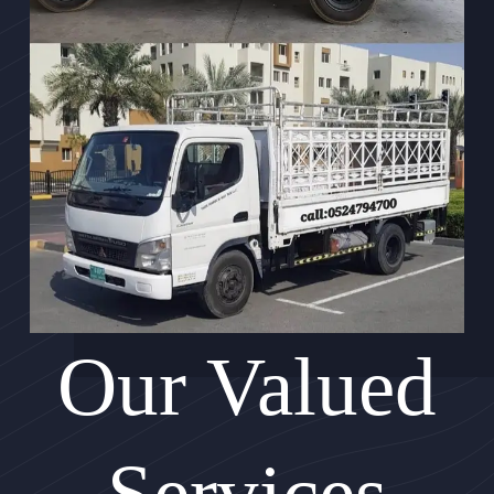
Our Valued
Services