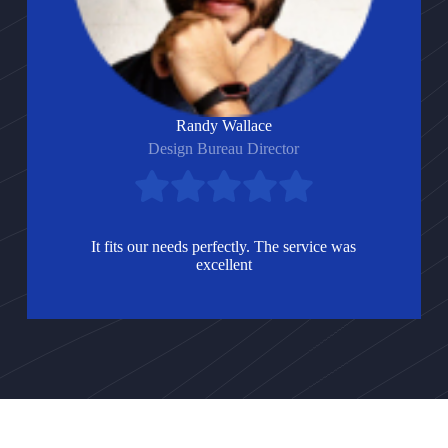
Randy Wallace
Design Bureau Director
It fits our needs perfectly. The service was
excellent