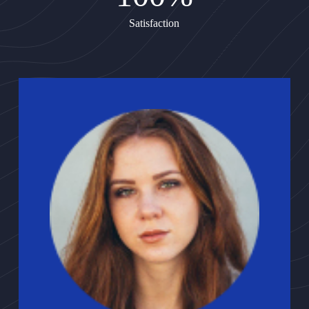
Satisfaction