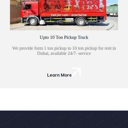
Upto 10 Ton Pickup Truck
We provide form 1 ton pickup to 10 ton pickup for rent in
Dubai, available 24/7- service
Learn More