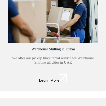
Warehouse Shifting in Dubai
We offer our pickup truck rental service for Warehouse
Shifting all cities in UAE
Learn More