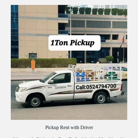
Pickup Rent with Driver