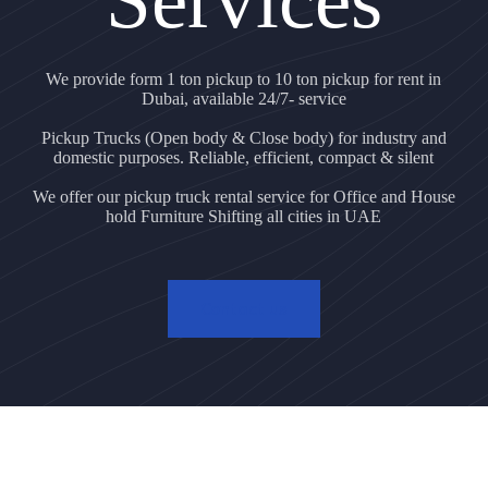
We provide form 1 ton pickup to 10 ton pickup for rent in
Dubai, available 24/7- service
Pickup Trucks (Open body & Close body) for industry and
domestic purposes. Reliable, efficient, compact & silent
We offer our pickup truck rental service for Office and House
hold Furniture Shifting all cities in UAE
Contact us