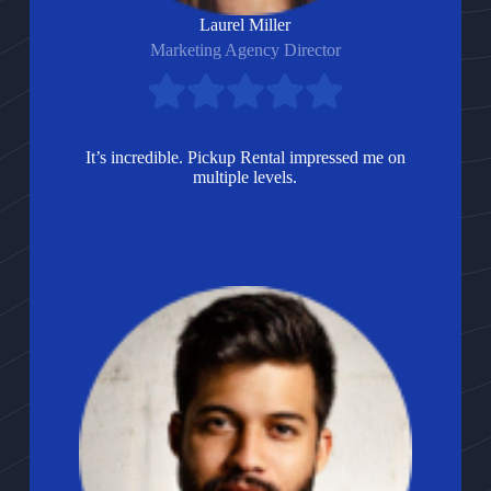
Laurel Miller
Marketing Agency Director
It’s incredible. Pickup Rental impressed me on
multiple levels.